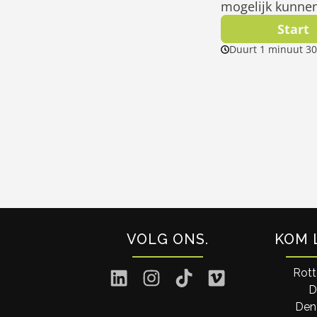
VOLG ONS
KOM 
Rot
D
Den