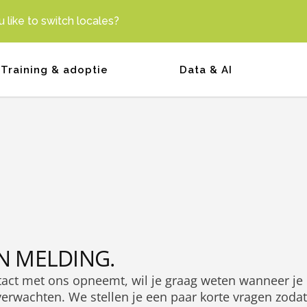
 like to switch locales?