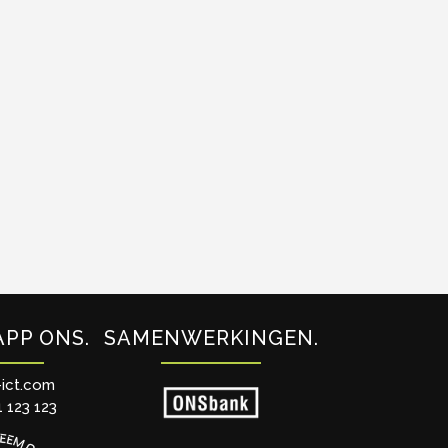
APP ONS
SAMENWERKINGEN
-ict.com
1 123 123