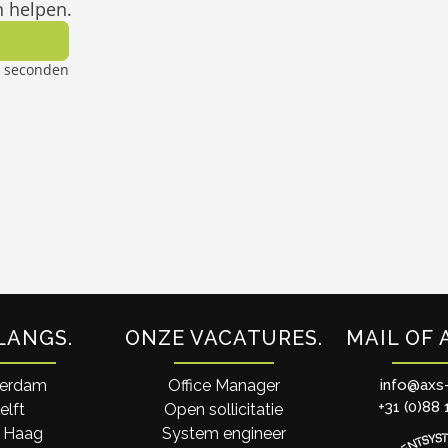
LANGS
ONZE VACATURES
MAIL OF 
terdam
Office Manager
info@axs
+31 (0)88 
elft
Open sollicitatie
 Haag
System engineer