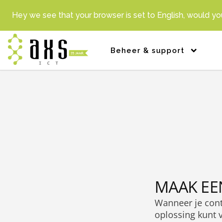
Hey we see that your browser is set to English, would you