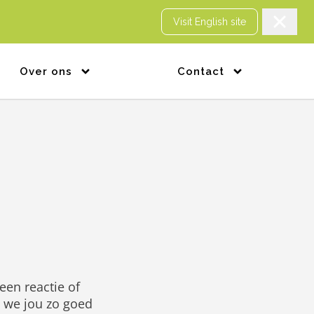
Visit English site