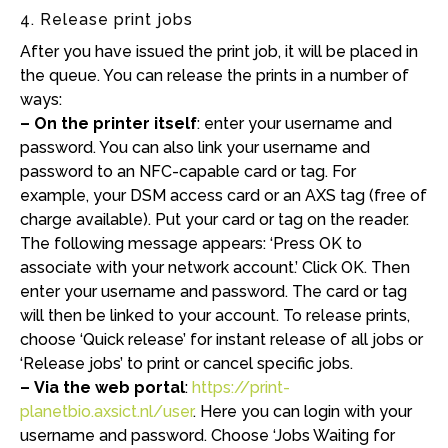
4. Release print jobs
After you have issued the print job, it will be placed in
the queue. You can release the prints in a number of
ways:
– On the printer itself
: enter your username and
password. You can also link your username and
password to an NFC-capable card or tag. For
example, your DSM access card or an AXS tag (free of
charge available). Put your card or tag on the reader.
The following message appears: ‘Press OK to
associate with your network account.’ Click OK. Then
enter your username and password. The card or tag
will then be linked to your account. To release prints,
choose ‘Quick release’ for instant release of all jobs or
‘Release jobs’ to print or cancel specific jobs.
– Via the web portal
:
https://print-
planetbio.axsict.nl/user
. Here you can login with your
username and password. Choose ‘Jobs Waiting for