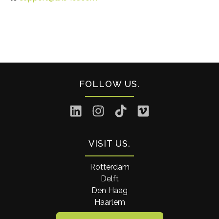
FOLLOW US
VISIT US
Rotterdam
Delft
Den Haag
Haarlem