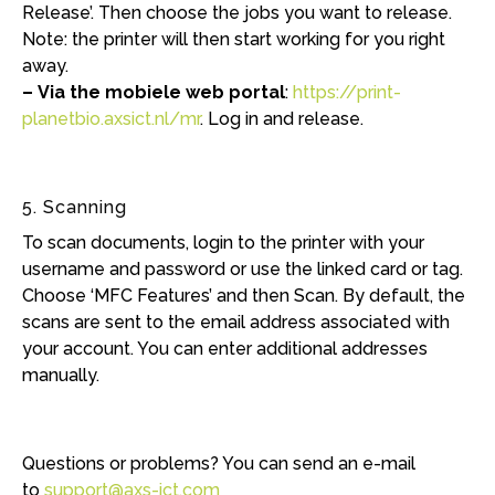
Release’. Then choose the jobs you want to release.
Note: the printer will then start working for you right
away.
– Via the mobiele web portal
:
https://print-
planetbio.axsict.nl/mr
. Log in and release.
5. Scanning
To scan documents, login to the printer with your
username and password or use the linked card or tag.
Choose ‘MFC Features’ and then Scan. By default, the
scans are sent to the email address associated with
your account. You can enter additional addresses
manually.
Questions or problems? You can send an e-mail
to
support@axs-ict.com