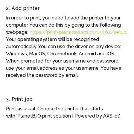
2. Add printer
In order to print, you need to add the printer to your
computer. You can do this by going to the following
webpage:
https://print-planetbio.axsict.nl:9164/setup
.
Your operating system will be recognized
automatically. You can use the driver on any device:
Windows, MacOS, Chromebook, Android and iOS.
When prompted for your username and password,
use your email address as your username. You have
received the password by email.
3. Print job
Print as usual. Choose the printer that starts
with 'PlanetB.IO print solution | Powered by AXS ict'.