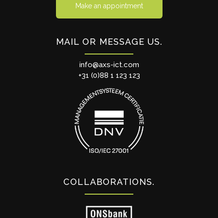
Make an appointment
MAIL OR MESSAGE US
info@axs-ict.com
+31 (0)88 1 123 123
COLLABORATIONS