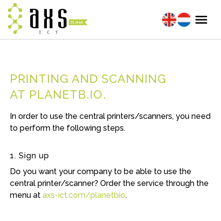
PRINTING AND SCANNING
AT PLANETB.IO
In order to use the central printers/scanners, you need
to perform the following steps.
1. Sign up
Do you want your company to be able to use the
central printer/scanner? Order the service through the
menu at
axs-ict.com/planetbio
.