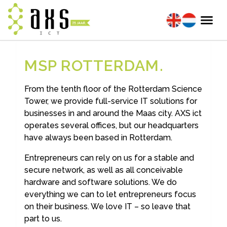
MSP ROTTERDAM
From the tenth floor of the Rotterdam Science
Tower, we provide full-service IT solutions for
businesses in and around the Maas city. AXS ict
operates several offices, but our headquarters
have always been based in Rotterdam.
Entrepreneurs can rely on us for a stable and
secure network, as well as all conceivable
hardware and software solutions. We do
everything we can to let entrepreneurs focus
on their business. We love IT – so leave that
part to us.