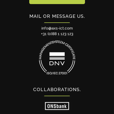
MAIL OR MESSAGE US
info@axs-ict.com
+31 (0)88 1 123 123
COLLABORATIONS