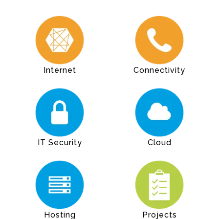
Internet
Connectivity
IT Security
Cloud
Hosting
Projects