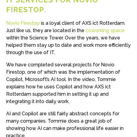
FIRESTOP
Novio Firestop
is a loyal client of AXS ict Rotterdam.
Just like us, they are located in the
coworking space
within the Science Tower. Over the years, we have
helped them stay up to date and work more efficiently
through the use of IT.
We have completed several projects for Novio
Firestop, one of which was the implementation of
Copilot, Microsoft’s AI tool. In the video, Tommie
explains how he uses Copilot and how AXS ict
Rotterdam supported him in setting it up and
integrating it into daily work.
AI and Copilot are still fairly abstract concepts for
many companies. Tommie does a great job of
showing how AI can make professional life easier in
practice.