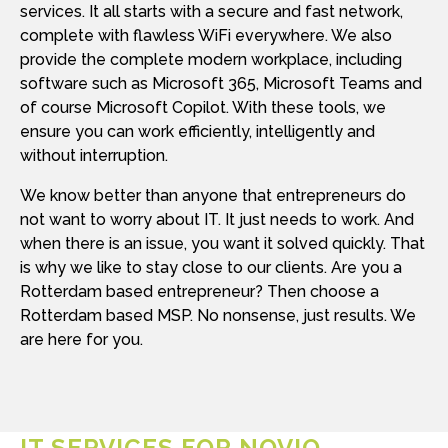
services. It all starts with a secure and fast network,
complete with flawless WiFi everywhere. We also
provide the complete modern workplace, including
software such as Microsoft 365, Microsoft Teams and
of course Microsoft Copilot. With these tools, we
ensure you can work efficiently, intelligently and
without interruption.
We know better than anyone that entrepreneurs do
not want to worry about IT. It just needs to work. And
when there is an issue, you want it solved quickly. That
is why we like to stay close to our clients. Are you a
Rotterdam based entrepreneur? Then choose a
Rotterdam based MSP. No nonsense, just results. We
are here for you.
IT SERVICES FOR NOVIO