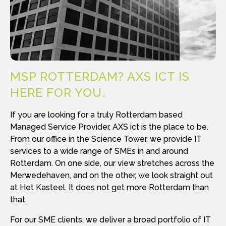
MSP ROTTERDAM? AXS ICT IS
HERE FOR YOU
If you are looking for a truly Rotterdam based
Managed Service Provider, AXS ict is the place to be.
From our office in the Science Tower, we provide IT
services to a wide range of SMEs in and around
Rotterdam. On one side, our view stretches across the
Merwedehaven, and on the other, we look straight out
at Het Kasteel. It does not get more Rotterdam than
that.
For our SME clients, we deliver a broad portfolio of IT