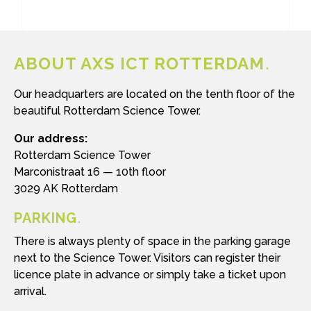
ABOUT AXS ICT ROTTERDAM
Our headquarters are located on the tenth floor of the
beautiful Rotterdam Science Tower.
Our address:
Rotterdam Science Tower
Marconistraat 16 — 10th floor
3029 AK Rotterdam
PARKING
There is always plenty of space in the parking garage
next to the Science Tower. Visitors can register their
licence plate in advance or simply take a ticket upon
arrival.