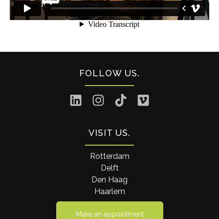
FOLLOW US
VISIT US
Rotterdam
Delft
Den Haag
Haarlem
Make an appointment