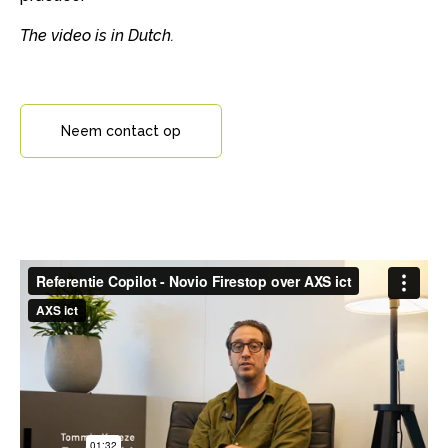
The video is in Dutch.
Neem contact op