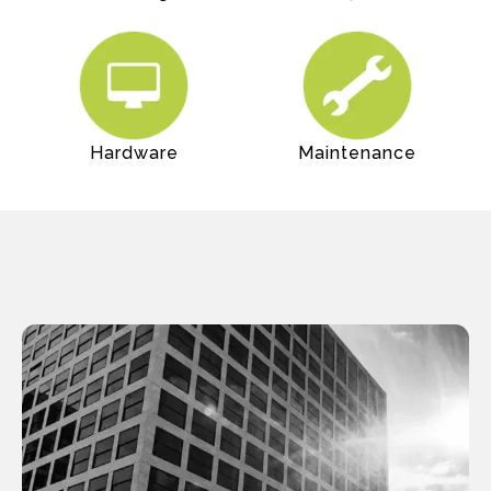
Hardware
Maintenance